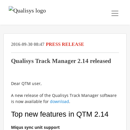
2016-09-30 08:47
PRESS RELEASE
Qualisys Track Manager 2.14 released
Dear QTM user,
A new release of the Qualisys Track Manager software
is now available for
download
.
Top new features in QTM 2.14
Miqus sync unit support