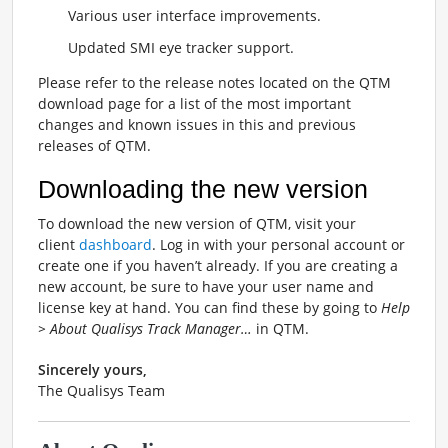
Various user interface improvements.
Updated SMI eye tracker support.
Please refer to the release notes located on the QTM
download page for a list of the most important
changes and known issues in this and previous
releases of QTM.
Downloading the new version
To download the new version of QTM, visit your
client
dashboard
. Log in with your personal account or
create one if you haven’t already. If you are creating a
new account, be sure to have your user name and
license key at hand. You can find these by going to
Help
> About Qualisys Track Manager…
in QTM.
Sincerely yours,
The Qualisys Team