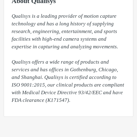
About Qualisys
Qualisys is a leading provider of motion capture 
technology and has a long history of supplying 
research, engineering, entertainment, and sports 
facilities with high-end camera systems and 
expertise in capturing and analyzing movements.

Qualisys offers a wide range of products and 
services and has offices in Gothenburg, Chicago, 
and Shanghai. Qualisys is certified according to 
ISO 9001:2015, our clinical products are compliant 
with Medical Device Directive 93/42/EEC and have 