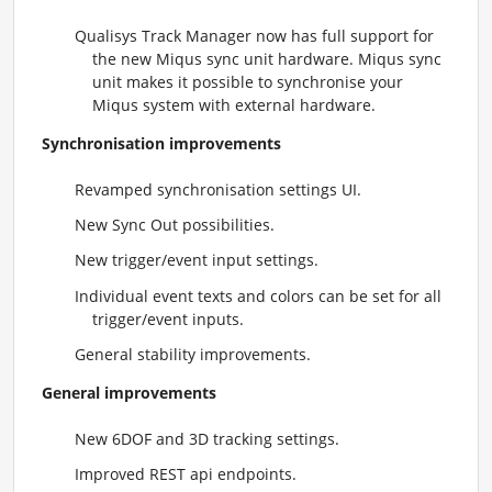
Qualisys Track Manager now has full support for
the new Miqus sync unit hardware. Miqus sync
unit makes it possible to synchronise your
Miqus system with external hardware.
Synchronisation improvements
Revamped synchronisation settings UI.
New Sync Out possibilities.
New trigger/event input settings.
Individual event texts and colors can be set for all
trigger/event inputs.
General stability improvements.
General improvements
New 6DOF and 3D tracking settings.
Improved REST api endpoints.