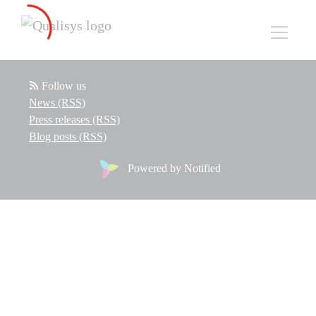
Follow us
News (RSS)
Press releases (RSS)
Blog posts (RSS)
Powered by Notified