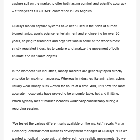
capture suit on the market to offer both lasting comfort and scientific accuracy
– at this year’s SIGGRAPH conference in Los Angeles.
Qualisys motion capture systems have been used in the fields of human
biomechanics, sports science, entertainment and engineering for over 30
years, helping researchers and organizations in some of the world’s most
strictly regulated industries to capture and analyze the movement of both
animate and inanimate objects.
In the biomechanics industries, mocap markers are generally taped directly
onto skin for maximum accuracy. Whereas in industries like animation, actors
usually wear mocap suits – often for hours at a time. And, until now, the most
accurate mocap suits have proved to be uncomfortable, hot and ill-fitting.
Which typically meant marker locations would vary considerably during a
recording session.
“We tested the various different suits available on the market,” recalls Martin
Holmberg, entertainment business development manager at Qualisys. “But we
wanted an opti
cal mocap suit that delivered more realistic movements. So we