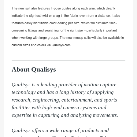
The new suit also features T
-
pose guides along each arm, which clearly
indicate the slightest twist or snag in the fabric, even from a distance. It also
features easily identifiable color-coding per size, which will eliminate time-
consuming fittings and searching for the right size – particularly important
when working with large groups. The new mocap suits will
also
be
available in
custom sizes and colors via Qualisys.com.
About Qualisys
Qualisys is a leading provider of motion capture 
technology and has a long history of supplying 
research, engineering, entertainment, and sports 
facilities with high-end camera systems and 
expertise in capturing and analyzing movements.

Qualisys offers a wide range of products and 