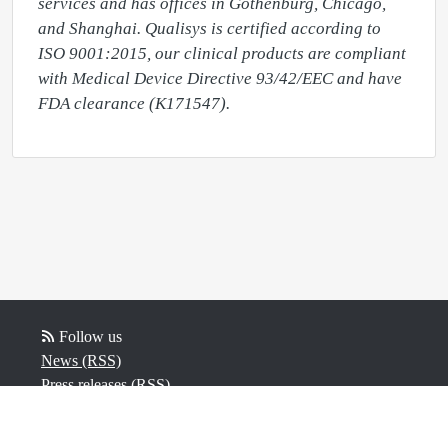
services and has offices in Gothenburg, Chicago, 
and Shanghai. Qualisys is certified according to 
ISO 9001:2015, our clinical products are compliant 
with Medical Device Directive 93/42/EEC and have 
Follow us
News (RSS)
Press releases (RSS)
Blog posts (RSS)