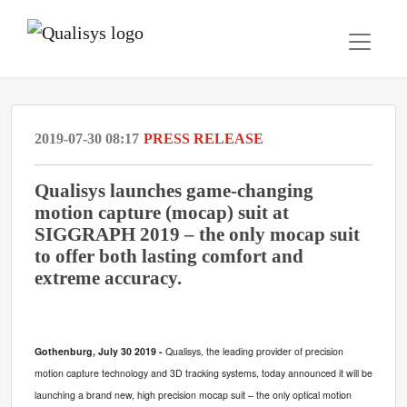
2019-07-30 08:17
PRESS RELEASE
Qualisys launches game-changing
motion capture (mocap) suit at
SIGGRAPH 2019 – the only mocap suit
to offer both lasting comfort and
extreme accuracy.
Gothenburg, July 30 2019 -
Qualisys, the leading provider of precision
motion capture technology and 3D tracking systems, today announced it will be
launching a brand new, high precision mocap suit – the only optical motion