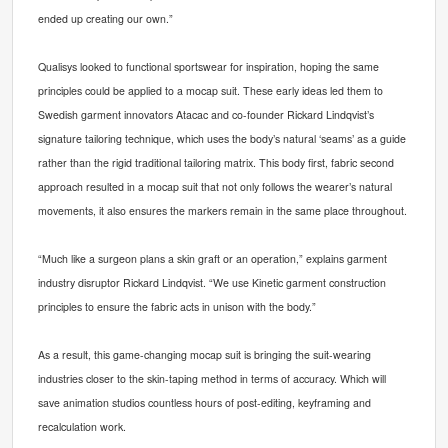
ended up creating our own.”
Qualisys looked to functional sportswear for insp
iration, hoping the same
principles could be applied to a mocap suit. These early ideas led them to
Swedish garment innovators Atacac and co-founder Rickard Lindqvist’s
signature tailoring technique, which uses the body’s natural ‘seams’ as a guide
rather than the rigid traditional tailoring matrix. This body first, fabric second
approach resulted in a mocap suit that not only follows the wearer’s natural
movements, it also ensures the markers remain in the same place throughout.
“Much like a surgeon plans a skin graft or an operation,” explains garment
industry disruptor Rickard Lindqvist. “We use Kinetic garment construction
principles to ensure the fabric acts in unison with the body.”
As a result, this game-changing mocap suit is bringing the suit-wearing
industries closer to the skin-taping
method
in terms of accuracy. Which will
save animation studios countless hours of post-editing, keyframing and
recalculation work.