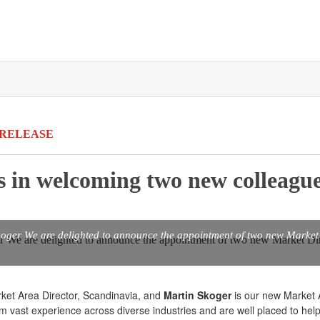
 RELEASE
us in welcoming two new colleague
oger We are delighted to announce the appointment of two new Market 
rket Area Director, Scandinavia, and
Martin Skoger
is our new Market 
m vast experience across diverse industries and are well placed to help