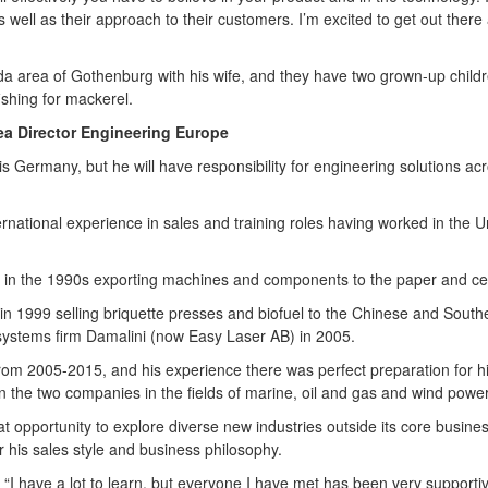
s well as their approach to their customers. I’m excited to get out there
da area of Gothenburg with his wife, and they have two grown-up childre
ishing for mackerel.
ea Director Engineering Europe
is Germany, but he will have responsibility for engineering solutions ac
ernational experience in sales and training roles having worked in the 
in the 1990s exporting machines and components to the paper and cell
in 1999 selling briquette presses and biofuel to the Chinese and South
systems firm Damalini (now Easy Laser AB) in 2005.
rom 2005-2015, and his experience there was perfect preparation for hi
the two companies in the fields of marine, oil and gas and wind power
t opportunity to explore diverse new industries outside its core busines
or his sales style and business philosophy.
s. “I have a lot to learn, but everyone I have met has been very supporti