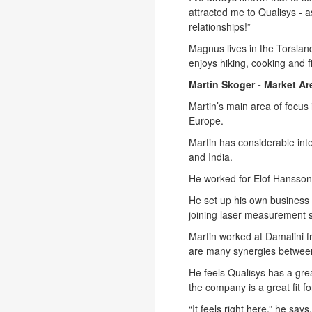
attracted me to Qualisys - a
relationships!”
Magnus lives in the Torslan
enjoys hiking, cooking and f
Martin Skoger - Market Ar
Martin’s main area of focus 
Europe.
Martin has considerable int
and India.
He worked for Elof Hansson 
He set up his own business 
joining laser measurement 
Martin worked at Damalini f
are many synergies between 
He feels Qualisys has a grea
the company is a great fit f
“It feels right here,” he say