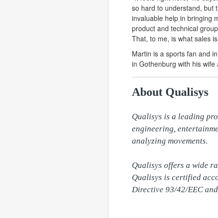
so hard to understand, but
invaluable help in bringing m
product and technical groups
That, to me, is what sales is
Martin is a sports fan and i
in Gothenburg with his wife
About Qualisys
Qualisys is a leading pro
engineering, entertainme
analyzing movements.

Qualisys offers a wide r
Qualisys is certified ac