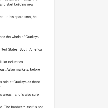
 and start building new
n. In his spare time, he
ross the whole of Qualisys
United States, South America
ular industries.
east Asian markets, before
s role at Qualisys as there
.
s areas - and is also sure
ve. The hardware itself is not