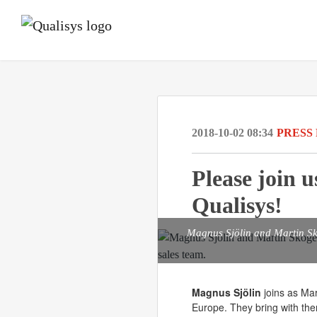
2018-10-02 08:34
PRESS
Please join 
Qualisys!
Magnus Sjölin and Martin Sk
Magnus Sjölin
joins as Ma
Europe. They bring with the