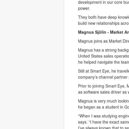
development in our core bus
power.
They both have deep knowled
build new relationships acr
Magnus Sjölin -
Market Ar
Magnus joins as Market Direc
Magnus has a strong backgr
United States sales operati
he helped navigate the tea
Still at Smart Eye, he trave
company’s channel partner
Prior to joining Smart Eye
as software sales driver as
Magnus is very much looking
he began as a student in Go
“When I was studying engine
says. “I have the exact same
I’ve always known that to se