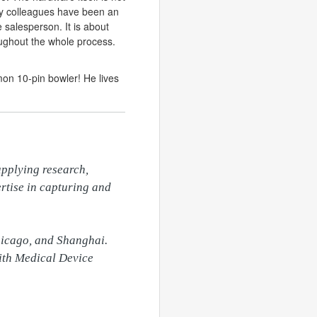
my colleagues have been an
e salesperson. It is about
oughout the whole process.
mon 10-pin bowler! He lives
pplying research, 
rtise in capturing and 
hicago, and Shanghai. 
ith Medical Device 