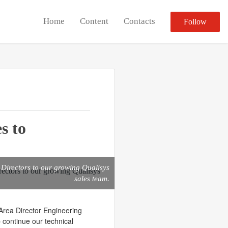
Home
Content
Contacts
Follow
s to
Directors to our growing Qualisys
sales team.
Area Director Engineering
 continue our technical