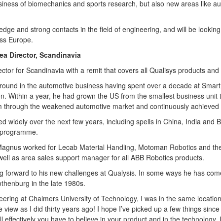
iness of biomechanics and sports research, but also new areas like a
ge and strong contacts in the field of engineering, and will be looking
oss Europe.
ea Director, Scandinavia
tor for Scandinavia with a remit that covers all Qualisys products and 
ound in the automotive business having spent over a decade at Smart 
on. Within a year, he had grown the US from the smallest business unit 
m through the weakened automotive market and continuously achieved t
lled widely over the next few years, including spells in China, India and
 programme.
, Magnus worked for Lecab Material Handling, Motoman Robotics and t
 well as area sales support manager for all ABB Robotics products.
 forward to his new challenges at Qualysis. In some ways he has come 
thenburg in the late 1980s.
ering at Chalmers University of Technology, I was in the same location
 view as I did thirty years ago! I hope I’ve picked up a few things sinc
ll effectively you have to believe in your product and in the technology. 