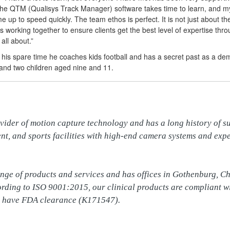
 the QTM (Qualisys Track Manager) software takes time to learn, and 
e up to speed quickly. The team ethos is perfect. It is not just about th
 working together to ensure clients get the best level of expertise thr
 all about.”
n his spare time he coaches kids football and has a secret past as a de
 and two children aged nine and 11.
vider of motion capture technology and has a long history of su
nt, and sports facilities with high-end camera systems and expe
ange of products and services and has offices in Gothenburg, C
cording to ISO 9001:2015, our clinical products are compliant w