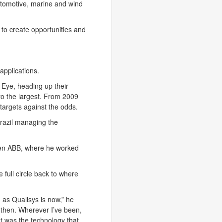
utomotive, marine and wind
 to create opportunities and
applications.
Eye, heading up their
to the largest. From 2009
argets against the odds.
 Brazil managing the
hen ABB, where he worked
full circle back to where
 as Qualisys is now,” he
e then. Wherever I’ve been,
It was the technology that