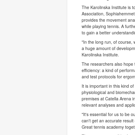
The Karolinska Institute is 
Association, Sophiahemmet 
provides the movement analy
while playing tennis. A furth
to gain a better understandin
"In the long run, of course,
a huge amount of developme
Karolinska Institute.
The researchers also hope 
efficiency: a kind of perform
and test protocols for ergome
It is important in this kind o
physiological and biomechani
premises at Catella Arena in
relevant analyses and applic
"It's essential for us to be 
can't get an accurate resu
Great tennis academy togethe