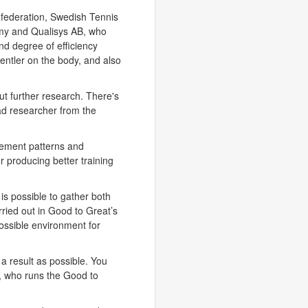
onfederation, Swedish Tennis
my and Qualisys AB, who
nd degree of efficiency
 gentler on the body, and also
ut further research. There's
ad researcher from the
vement patterns and
or producing better training
t is possible to gather both
rried out in Good to Great’s
possible environment for
c a result as possible. You
, who runs the Good to