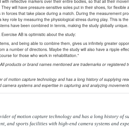
ted with reflective markers over their entire bodies, so that all their m
 They will have pressure-sensitive soles put in their shoes, for flexible 
s in forces that take place during a match. During the measurement pr
a key role by measuring the physiological stress during play. This is the f
ms have been combined in tennis, making the study globally unique.
xercise AB is optimistic about the study:
tems, and being able to combine them, gives us infinitely greater oppor
from a number of directions. Maybe the study will also have a ripple eff
course for those who work in rehabilitation."
All products or brand names mentioned are trademarks or registered t
der of motion capture technology and has a long history of supplying re
-end camera systems and expertise in capturing and analyzing movement
vider of motion capture technology and has a long history of su
nt, and sports facilities with high-end camera systems and expe