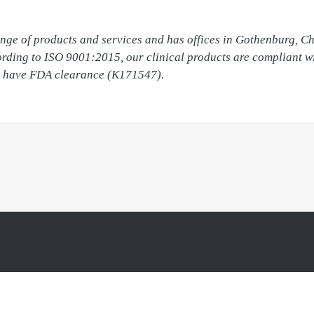
ange of products and services and has offices in Gothenburg, C
cording to ISO 9001:2015, our clinical products are compliant w