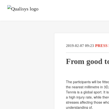
2019-02-07 09:23
PRESS
From good to
The participants will be fit
the nearest millimetre in 3
Tennis is a global sport. It 
a high injury rate, while the
stresses affecting those wh
understanding of.