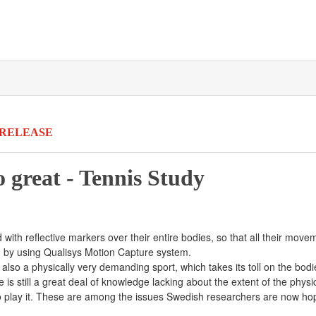
 RELEASE
 great - Tennis Study
ted with reflective markers over their entire bodies, so that all their m
D, by using Qualisys Motion Capture system.
is also a physically very demanding sport, which takes its toll on the bod
re is still a great deal of knowledge lacking about the extent of the phy
o play it. These are among the issues Swedish researchers are now ho