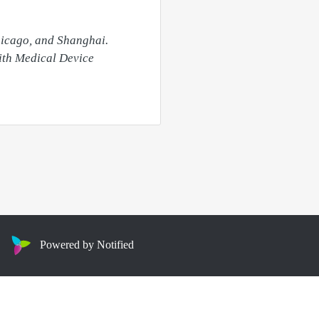
hicago, and Shanghai. 
ith Medical Device 
Powered by Notified