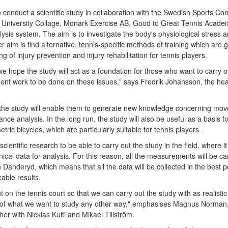
to conduct a scientific study in collaboration with the Swedish Sports C
University Collage, Monark Exercise AB, Good to Great Tennis Acade
sis system. The aim is to investigate the body's physiological stress a
er aim is find alternative, tennis-specific methods of training which are
g of injury prevention and injury rehabilitation for tennis players.
 we hope the study will act as a foundation for those who want to carry o
nt work to be done on these issues," says Fredrik Johansson, the he
the study will enable them to generate new knowledge concerning mo
ance analysis. In the long run, the study will also be useful as a basis f
tric bicycles, which are particularly suitable for tennis players.
f scientific research to be able to carry out the study in the field, where i
cal data for analysis. For this reason, all the measurements will be ca
 Danderyd, which means that all the data will be collected in the best 
able results.
out on the tennis court so that we can carry out the study with as realisti
lt of what we want to study any other way," emphasises Magnus Norman
r with Nicklas Kulti and Mikael Tillström.