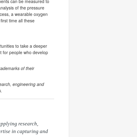
ovements can be measured to
analysis of the pressure
ocess, a wearable oxygen
irst time all these
tunities to take a deeper
ect for people who develop
rademarks of their
search, engineering and
s.
pplying research, 
rtise in capturing and 