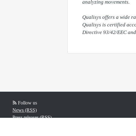
analyzing movements.

Qualisys offers a wide r
Qualisys is certified ac
Follow us
News (RSS)
Press releases (RSS)
Blog posts (RSS)