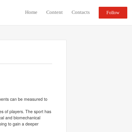
Home
Content
Contacts
Follow
ovements can be measured to
ies of players. The sport has
sical and biomechanical
ping to gain a deeper