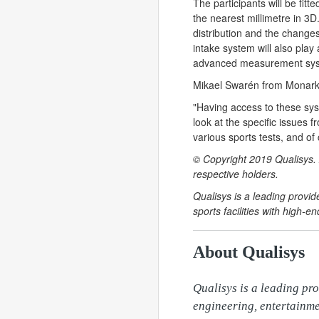
The participants will be fit
the nearest millimetre in 3D.
distribution and the change
intake system will also play 
advanced measurement syste
Mikael Swarén from Monark E
"Having access to these sys
look at the specific issues 
various sports tests, and of 
© Copyright 2019 Qualisys. 
respective holders.
Qualisys is a leading provi
sports facilities with high
About Qualisys
Qualisys is a leading pro
engineering, entertainme